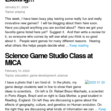
January 21, 2024
Topics: playing
This week, I have been busy play testing some really fun and really
innovative new games!! I will be blogging about them here soon.
Have you played anything you are excited about? Have we got your
favorite game listed here yet? Suggest it. And then write a review for
it, so everyone who comes by will see what you think is so good
about it. People want games for many different reasons. Hearing
what others like helps people decide what ...
Keep reading
Science Game Studio Class at
MICA
February 10, 2023
Topics: education, game development, science
I have a photo that I am fond of. In the photo, my
game design students wait in line to show their game
ideas to scientists. On left is Dr. Rafael Bisso Machado, a scientist
in Porto Alegre, Brazil and on right is Gaia Mortier, a grad student in
Reading, England. On left they are discussing a game about the
effects of geography, culture, and genetics on Human evolution. On
the right they are discussing what kinds of information we can ...
Keep