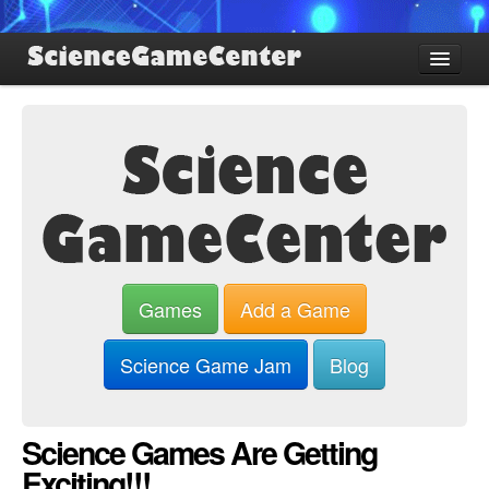
Find Games
Review Games
Blog
Game Jam
About SGC
Sign up
Games
Add a Game
Log in
Science Game Jam
Blog
Science Games Are Getting
Exciting!!!