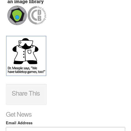
Share This
Get News
Email Address