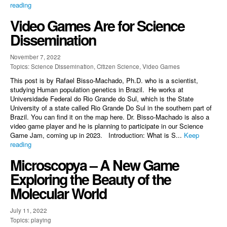
reading
Video Games Are for Science
Dissemination
November 7, 2022
Topics: Science Dissemination, Citizen Science, Video Games
This post is by Rafael Bisso-Machado, Ph.D. who is a scientist,
studying Human population genetics in Brazil. He works at
Universidade Federal do Rio Grande do Sul, which is the State
University of a state called Rio Grande Do Sul in the southern part of
Brazil. You can find it on the map here. Dr. Bisso-Machado is also a
video game player and he is planning to participate in our Science
Game Jam, coming up in 2023. Introduction: What is S...
Keep
reading
Microscopya – A New Game
Exploring the Beauty of the
Molecular World
July 11, 2022
Topics: playing