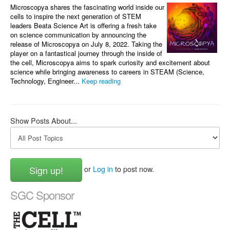
Microscopya shares the fascinating world inside our
cells to inspire the next generation of STEM
leaders Beata Science Art is offering a fresh take
on science communication by announcing the
release of Microscopya on July 8, 2022. Taking the
player on a fantastical journey through the inside of
the cell, Microscopya aims to spark curiosity and excitement about
science while bringing awareness to careers in STEAM (Science,
Technology, Engineer...
Keep reading
Show Posts About...
Sign up!
or
Log in
to post now.
SGC Sponsor