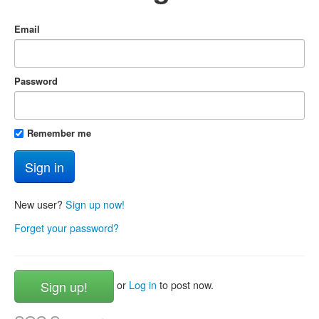
Email
Password
Remember me
New user?
Sign up now!
Forget your password?
Sign up!
or
Log in
to post now.