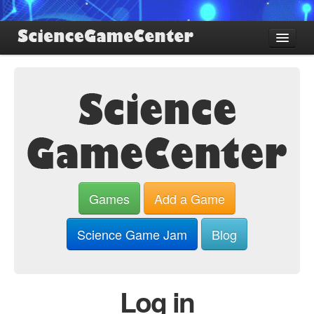
Find Games
Review Games
Blog
Game Jam
About SGC
Sign up
Games
Add a Game
Log in
Science Game Jam
Blog
Log in