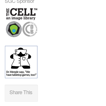
SGC Sponsor
Share This