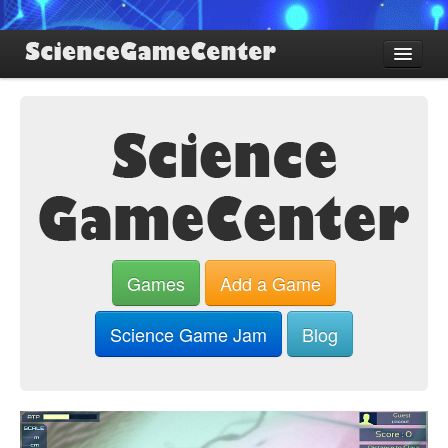
Find Games
Review Games
Blog
Game Jam
About SGC
Sign up
Games
Add a Game
Log in
Science Game Jam
Blog