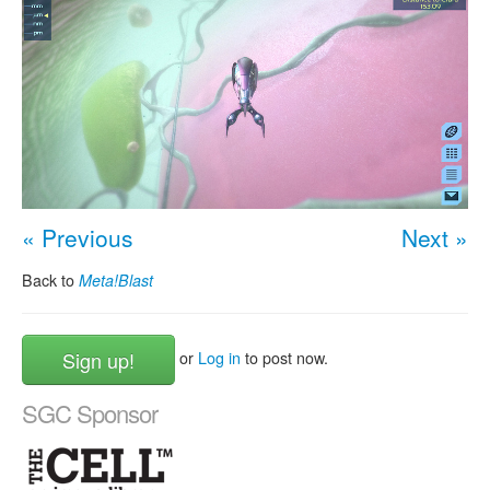
« Previous
Next »
Back to
Meta!Blast
Sign up!
or
Log in
to post now.
SGC Sponsor