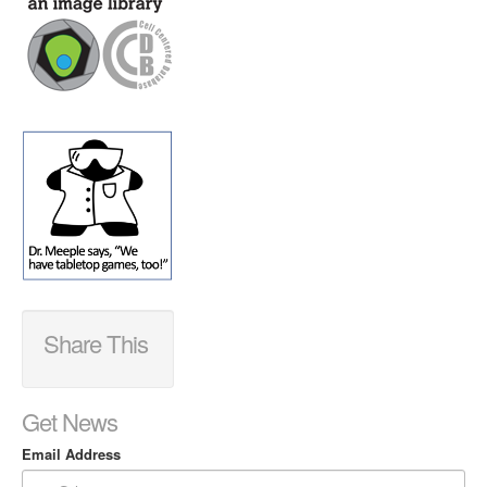
Share This
Get News
Email Address