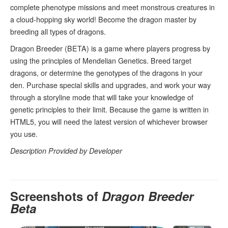
complete phenotype missions and meet monstrous creatures in
a cloud-hopping sky world! Become the dragon master by
breeding all types of dragons.
Dragon Breeder (BETA) is a game where players progress by
using the principles of Mendelian Genetics. Breed target
dragons, or determine the genotypes of the dragons in your
den. Purchase special skills and upgrades, and work your way
through a storyline mode that will take your knowledge of
genetic principles to their limit. Because the game is written in
HTML5, you will need the latest version of whichever browser
you use.
Description Provided by Developer
Screenshots of
Dragon Breeder
Beta