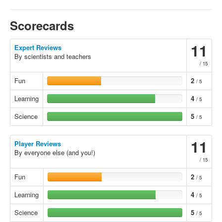
Scorecards
11
Expert Reviews
By scientists and teachers
/ 15
Fun
2
/ 5
Learning
4
/ 5
Science
5
/ 5
11
Player Reviews
By everyone else (and you!)
/ 15
Fun
2
/ 5
Learning
4
/ 5
Science
5
/ 5