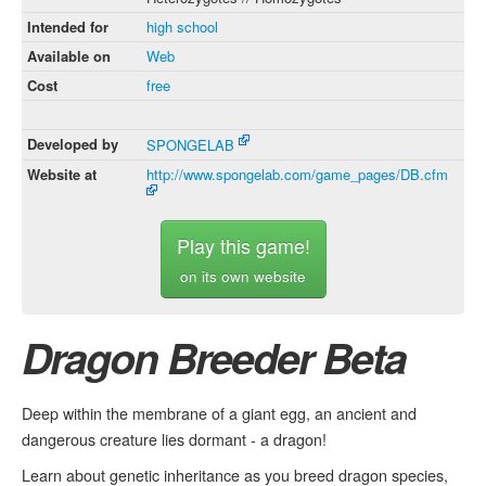
Intended for
high school
Available on
Web
Cost
free
Developed by
SPONGELAB
Website at
http://www.spongelab.com/game_pages/DB.cfm
Play this game!
on its own website
Dragon Breeder Beta
Deep within the membrane of a giant egg, an ancient and
dangerous creature lies dormant - a dragon!
Learn about genetic inheritance as you breed dragon species,