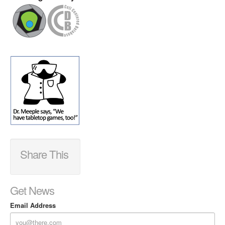
Share This
Get News
Email Address