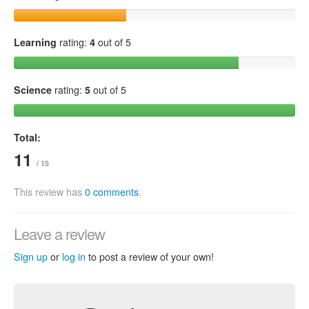
Learning
rating:
4
out of 5
Science
rating:
5
out of 5
Total:
11
/ 15
This review has
0 comments
.
Leave a review
Sign up
or
log in
to post a review of your own!