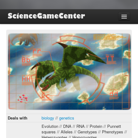
Find Games
Review Games
Blog
Game Jam
About SGC
Sign up
Log in
Deals with
biology
//
genetics
Evolution // DNA // RNA // Protein // Punnett
squares // Alleles // Genotypes // Phenotypes //
Heterozygotes // Homozygotes