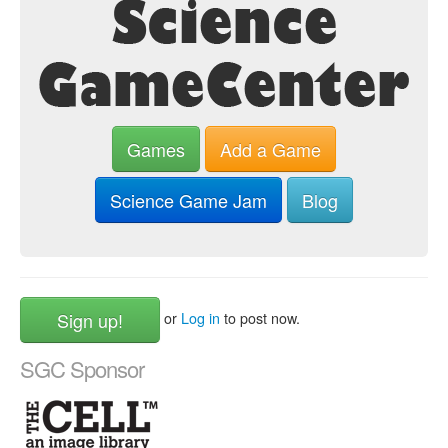
Games
Add a Game
Science Game Jam
Blog
Sign up!
or
Log in
to post now.
SGC Sponsor