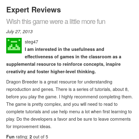
Expert Reviews
Wish this game were a little more fun
July 27, 2013
steg47
I am interested in the usefulness and
effectiveness of games in the classroom as a
supplemental resource to reinforce concepts, inspire
creativity and foster higher-level thinking.
Dragon Breeder is a great resource for understanding
reproduction and genes. There is a series of tutorials, about 8,
before you play the game. I highly recommend completing them.
The game is pretty complex, and you will need to read to
complete tutorials and use help menu a lot when first learning to
play. Do the developers a favor and be sure to leave comments
for improvement ideas.
Fun
rating:
2
out of 5