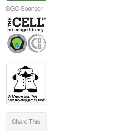
SGC Sponsor
Share This