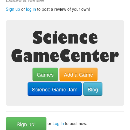
Sign up
or
log in
to post a review of your own!
Games
Add a Game
Science Game Jam
Blog
Sign up!
or
Log in
to post now.