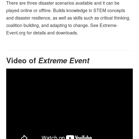
There are three disaster scenarios available and it can be
played online or offline. Builds knowledge in STEM concepts
and disaster resilience, as well as skills such as critical thinking,
coalition building, and adapting to change. See Extreme-
Event.org for details and downloads.
Video of
Extreme Event