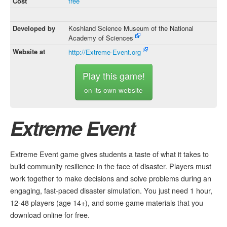
Cost
free
Developed by
Koshland Science Museum of the National
Academy of Sciences
Website at
http://Extreme-Event.org
Play this game!
on its own website
Extreme Event
Extreme Event game gives students a taste of what it takes to
build community resilience in the face of disaster. Players must
work together to make decisions and solve problems during an
engaging, fast-paced disaster simulation. You just need 1 hour,
12-48 players (age 14+), and some game materials that you
download online for free.