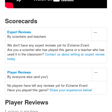
Scorecards
Expert Reviews
—
By scientists and teachers
We don't have any expert reviews yet for
Extreme Event
.
Are you a scientist who has played this game or a teacher who has
used it in the classroom?
Contact us about writing an expert review
today.
Player Reviews
—
By everyone else (and you!)
No players have left any reviews yet for
Extreme Event
.
Have you played this game?
Share your experience below!
Player Reviews
Leave a review