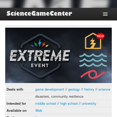
Find Games
Review Games
Blog
Game Jam
About SGC
Sign up
Log in
Deals with
game development
//
geology
//
history
//
science
disasters, community resilience
Intended for
middle school
//
high school
//
university
Available on
Web