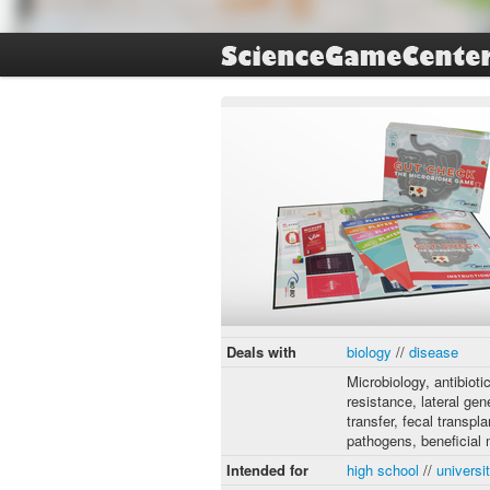
Deals with
biology
//
disease
Microbiology, antibioti
resistance, lateral gen
transfer, fecal transpla
pathogens, beneficial
Intended for
high school
//
universi