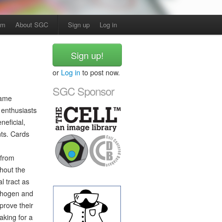
am
About SGC
Sign up
Log in
Sign up!
or
Log in
to post now.
SGC Sponsor
game
 enthusiasts
neficial,
nts. Cards
 from
hout the
l tract as
athogen and
mprove their
aking for a