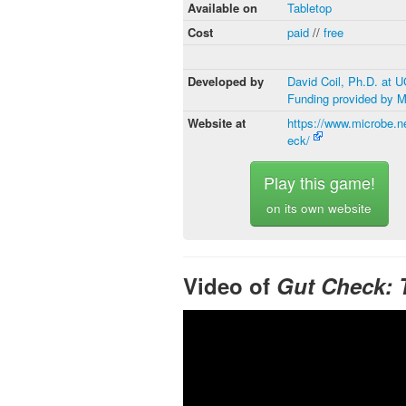
Available on
Tabletop
Cost
paid
//
free
Developed by
David Coil, Ph.D. at 
Funding provided by 
Website at
https://www.microbe.n
eck/
Play this game!
on its own website
Video of
Gut Check: