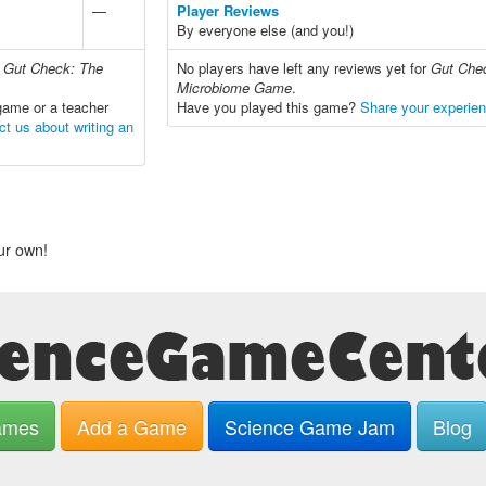
—
Player Reviews
By everyone else (and you!)
r
Gut Check: The
No players have left any reviews yet for
Gut Che
Microbiome Game
.
game or a teacher
Have you played this game?
Share your experie
ct us about writing an
ur own!
ames
Add a Game
Science Game Jam
Blog