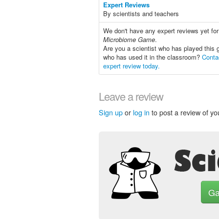
Expert Reviews
By scientists and teachers
We don't have any expert reviews yet fo
Microbiome Game
.
Are you a scientist who has played this 
who has used it in the classroom?
Conta
expert review today.
Leave a review
Sign up
or
log in
to post a review of yo
G