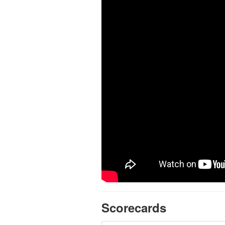
Scorecards