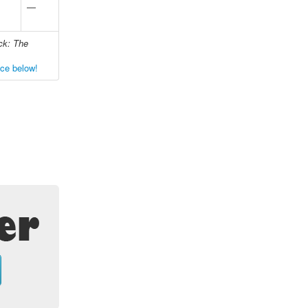
—
ck: The
nce below!