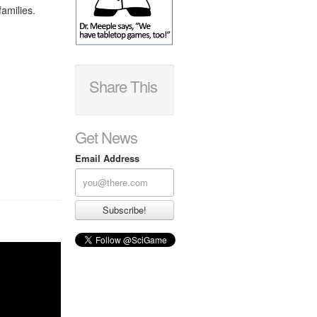
families.
Share This
Get News
Email Address