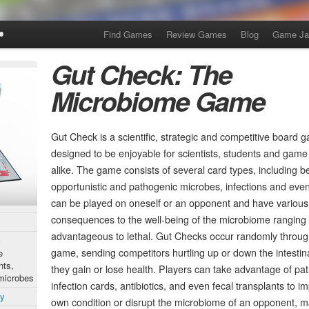
Find Games
Review Games
Blog
Game J
Gut Check: The
Microbiome Game
Gut Check is a scientific, strategic and competitive board 
designed to be enjoyable for scientists, students and game
alike. The game consists of several card types, including be
opportunistic and pathogenic microbes, infections and eve
can be played on oneself or an opponent and have various
consequences to the well-being of the microbiome ranging
advantageous to lethal. Gut Checks occur randomly throug
c
game, sending competitors hurtling up or down the intestina
e
nts,
they gain or lose health. Players can take advantage of p
 microbes
infection cards, antibiotics, and even fecal transplants to i
ty
own condition or disrupt the microbiome of an opponent, m