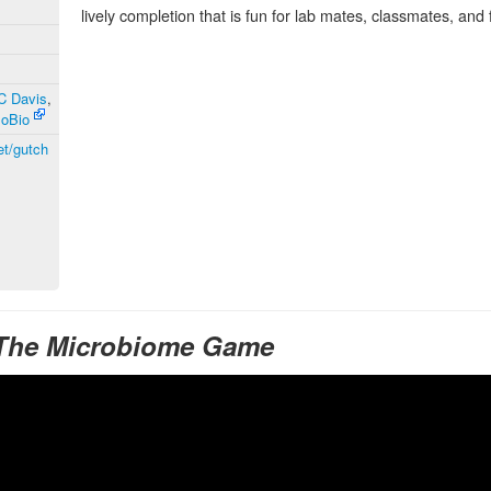
lively completion that is fun for lab mates, classmates, and 
UC Davis
,
MoBio
et/gutch
 The Microbiome Game