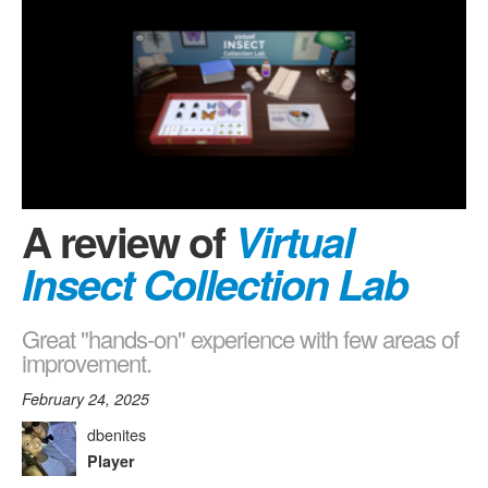
A review of
Virtual
Insect Collection Lab
Great "hands-on" experience with few areas of
improvement.
February 24, 2025
dbenites
Player