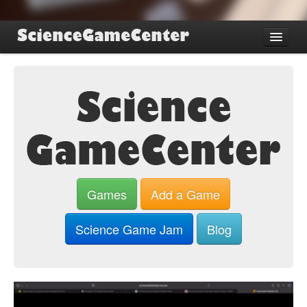
Find Games
Review Games
Blog
Game Jam
About SGC
Sign up
Games
Add a Game
Log in
Science Game Jam
Blog