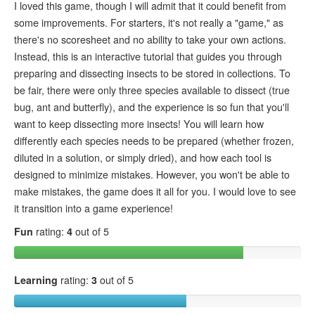
I loved this game, though I will admit that it could benefit from
some improvements. For starters, it's not really a "game," as
there's no scoresheet and no ability to take your own actions.
Instead, this is an interactive tutorial that guides you through
preparing and dissecting insects to be stored in collections. To
be fair, there were only three species available to dissect (true
bug, ant and butterfly), and the experience is so fun that you'll
want to keep dissecting more insects! You will learn how
differently each species needs to be prepared (whether frozen,
diluted in a solution, or simply dried), and how each tool is
designed to minimize mistakes. However, you won't be able to
make mistakes, the game does it all for you. I would love to see
it transition into a game experience!
Fun
rating:
4
out of 5
Learning
rating:
3
out of 5