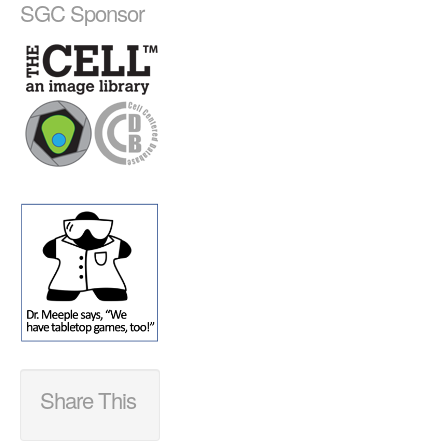
SGC Sponsor
Share This