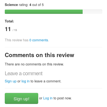
Science
rating:
4
out of 5
Total:
11
/ 15
This review has
0 comments
.
Comments on this review
There are no comments on this review.
Leave a comment
Sign up
or
log in
to leave a comment.
Sign up!
or
Log in
to post now.