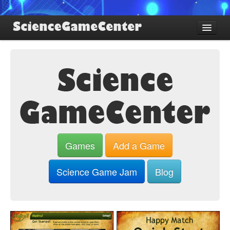
Find Games
Review Games
Blog
Game Jam
About SGC
Sign up
Games
Add a Game
Log in
Science Game Jam
Blog