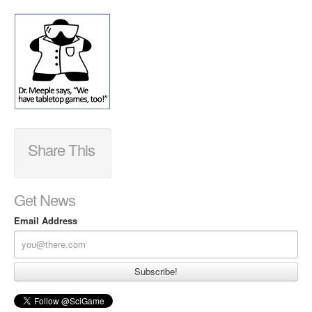
Share This
Get News
Email Address