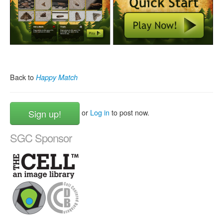
Back to
Happy Match
Sign up!
or
Log in
to post now.
SGC Sponsor