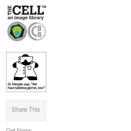
Share This
Get News