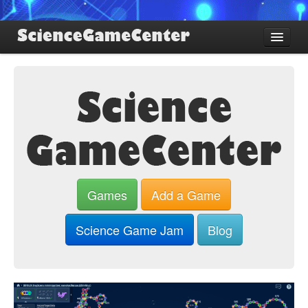
Find Games
Review Games
Blog
Game Jam
About SGC
Sign up
Games
Add a Game
Log in
Science Game Jam
Blog