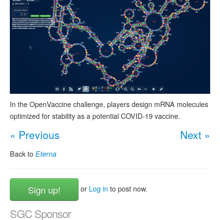
In the OpenVaccine challenge, players design mRNA molecules
optimized for stability as a potential COVID-19 vaccine.
« Previous
Next »
Back to
Eterna
Sign up!
or
Log in
to post now.
SGC Sponsor