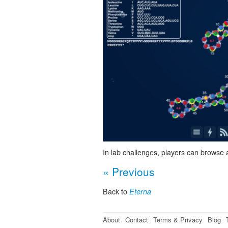
In lab challenges, players can browse 
« Previous
Back to
Eterna
About
Contact
Terms & Privacy
Blog