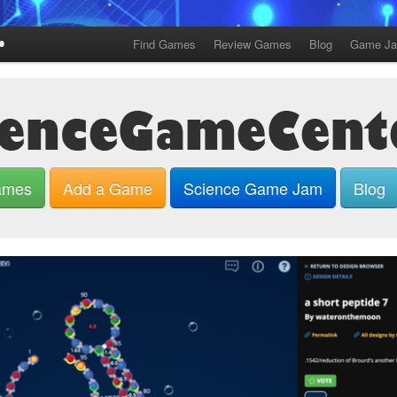
Find Games
Review Games
Blog
Game J
ames
Add a Game
Science Game Jam
Blog