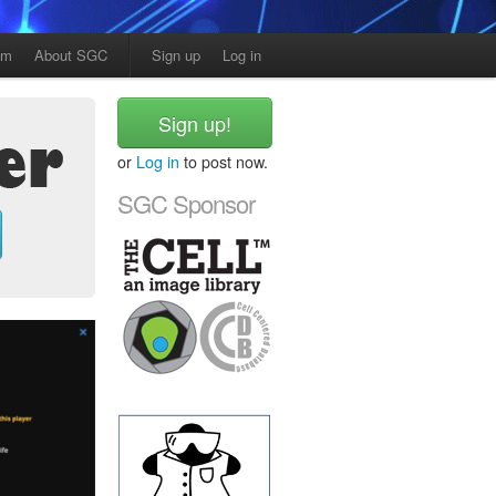
am
About SGC
Sign up
Log in
Sign up!
or
Log in
to post now.
SGC Sponsor