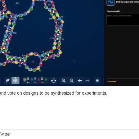
and vote on designs to be synthesized for experiments.
Twitter