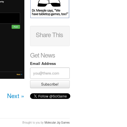
Share This
Get News
Email Address
Next »
Brought to you by
Molecular Jig Games