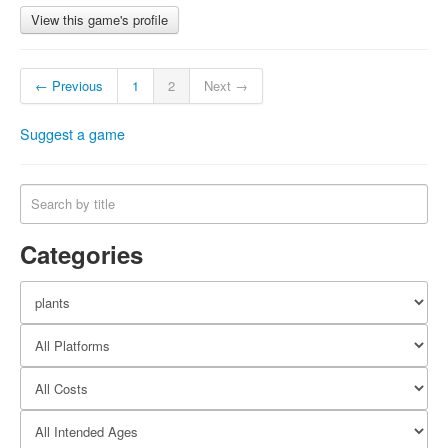
View this game's profile
← Previous
1
2
Next →
Suggest a game
Categories