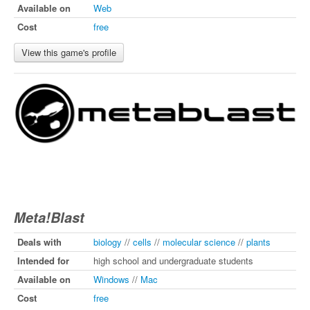
Available on
Web
Cost
free
View this game's profile
Meta!Blast
Deals with
biology
//
cells
//
molecular science
//
plants
Intended for
high school and undergraduate students
Available on
Windows
//
Mac
Cost
free