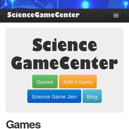
Find Games
Review Games
Blog
Game Jam
About SGC
Sign up
Games
Add a Game
Log in
Science Game Jam
Blog
Games