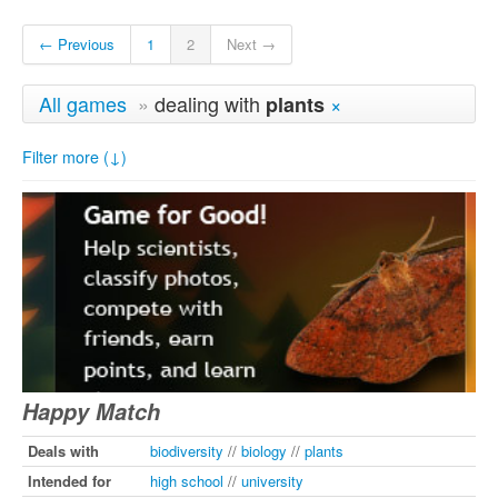
← Previous
1
2
Next →
All games
»
dealing with
×
plants
Filter more (↓)
Happy Match
Deals with
biodiversity
//
biology
//
plants
Intended for
high school
//
university