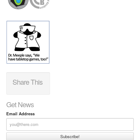
Share This
Get News
Email Address