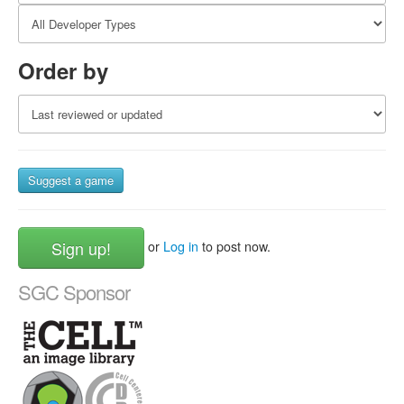
Order by
Suggest a game
Sign up!
or
Log in
to post now.
SGC Sponsor