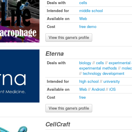
Deals with
cells
Intended for
middle school
Available on
Web
Cost
free demo
View this game's profile
Eterna
Deals with
biology
//
cells
//
experimental
experimental methods
//
molec
//
technology development
Intended for
high school
//
university
Available on
Web
//
Android
//
iOS
Cost
free
View this game's profile
CellCraft