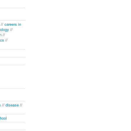
//
careers in
ology
//
n
//
ics
//
s
//
disease
//
hool