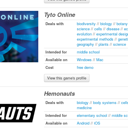
Tyto Online
Deals with
biodiversity
//
biology
//
botany
science
//
cells
//
disease
//
ec
evolution
//
experimental desig
experimental methods
//
genet
geography
//
plants
//
science
Intended for
middle school
Available on
Windows
//
Mac
Cost
free demo
View this game's profile
Hemonauts
Deals with
biology
//
body systems
//
cell
medicine
Intended for
elementary school
//
middle sc
Available on
Android
//
iOS