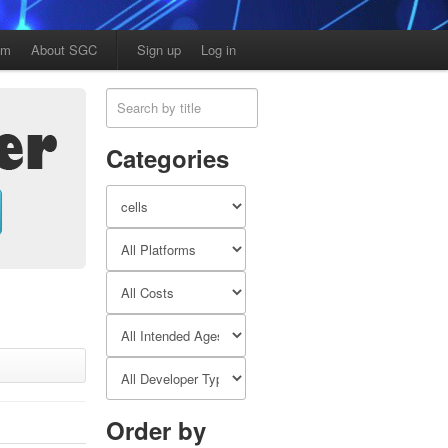
am
About SGC
Sign up
Log in
Categories
Order by