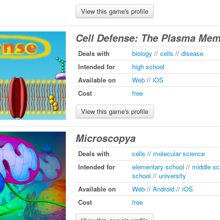
View this game's profile
Cell Defense: The Plasma Me
Deals with
biology
//
cells
//
disease
Intended for
high school
Available on
Web
//
iOS
Cost
free
View this game's profile
Microscopya
Deals with
cells
//
molecular science
Intended for
elementary school
//
middle sc
school
//
university
Available on
Web
//
Android
//
iOS
Cost
free