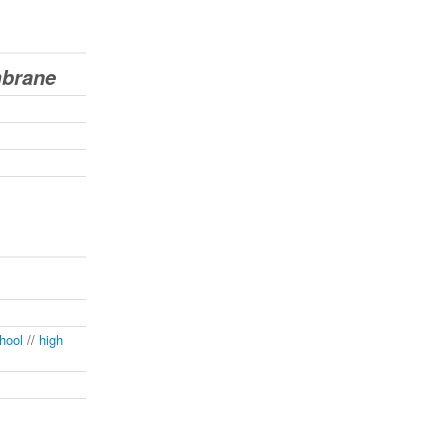
mbrane
hool
//
high