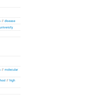
s
//
disease
university
s
//
molecular
hool
//
high