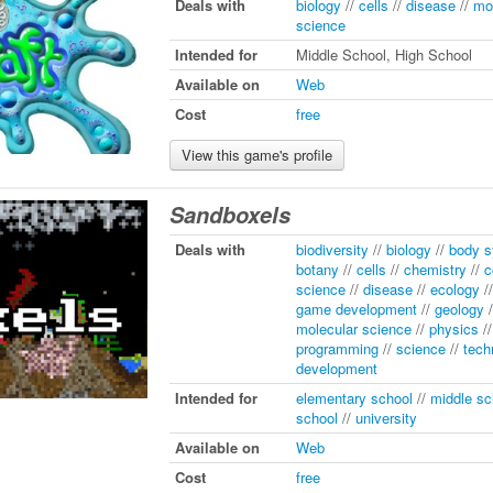
Deals with
biology
//
cells
//
disease
//
mo
science
Intended for
Middle School, High School
Available on
Web
Cost
free
View this game's profile
Sandboxels
Deals with
biodiversity
//
biology
//
body 
botany
//
cells
//
chemistry
//
c
science
//
disease
//
ecology
/
game development
//
geology
/
molecular science
//
physics
/
programming
//
science
//
tech
development
Intended for
elementary school
//
middle sc
school
//
university
Available on
Web
Cost
free