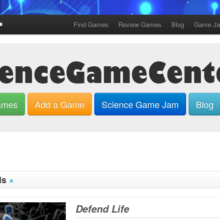
Find Games
Review Games
Blog
Game J
ames
Add a Game
Science Game Jam
Blog
×
ls
Defend Life