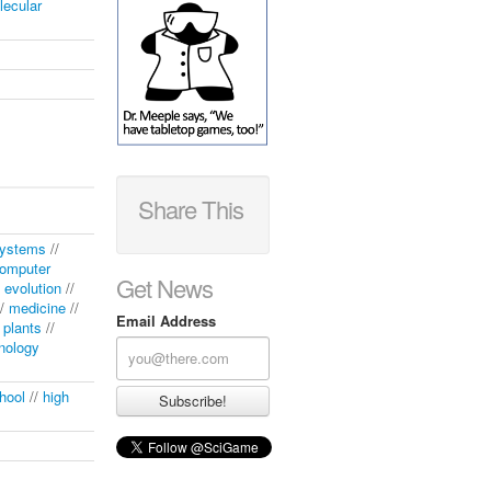
lecular
Share This
systems
//
omputer
Get News
/
evolution
//
/
medicine
//
Email Address
/
plants
//
nology
hool
//
high