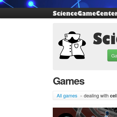
G
Games
All games
»
dealing with
cel