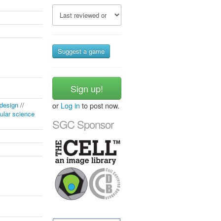
Suggest a game
Sign up!
 design
//
or
Log in
to post now.
ular science
SGC Sponsor