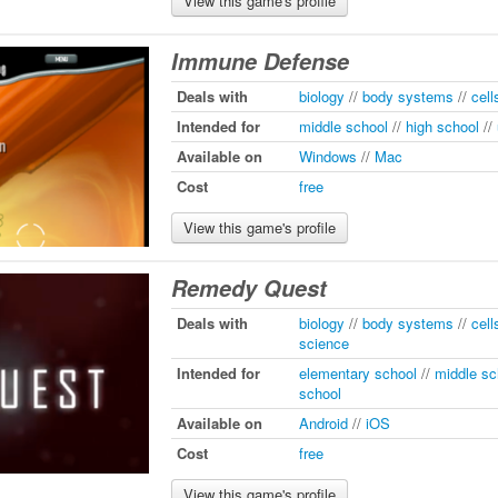
View this game's profile
Immune Defense
Deals with
biology
//
body systems
//
cell
Intended for
middle school
//
high school
//
Available on
Windows
//
Mac
Cost
free
View this game's profile
Remedy Quest
Deals with
biology
//
body systems
//
cell
science
Intended for
elementary school
//
middle sc
school
Available on
Android
//
iOS
Cost
free
View this game's profile