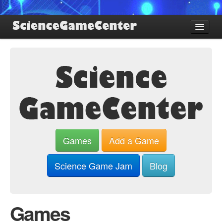
Find Games
Review Games
Blog
Game Jam
About SGC
Sign up
Games
Add a Game
Log in
Science Game Jam
Blog
Games