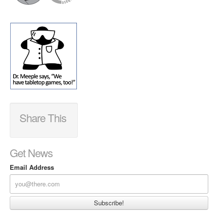
Share This
Get News
Email Address