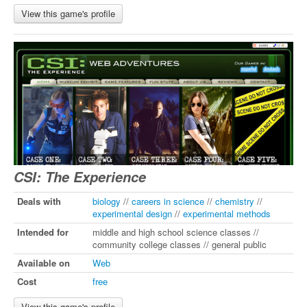
View this game's profile
CSI: The Experience
Deals with
biology
//
careers in science
//
chemistry
//
experimental design
//
experimental methods
Intended for
middle and high school science classes //
community college classes // general public
Available on
Web
Cost
free
View this game's profile