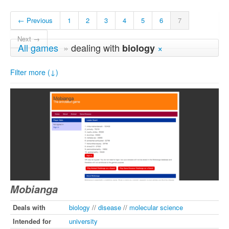
← Previous
1
2
3
4
5
6
7
Next →
All games
»
dealing with
×
biology
Filter more (↓)
Mobianga
Deals with
biology
//
disease
//
molecular science
Intended for
university