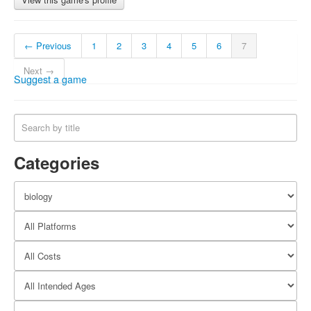
← Previous
1
2
3
4
5
6
7
Next →
Suggest a game
Categories