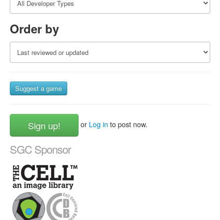
Order by
Suggest a game
Sign up!
or
Log in
to post now.
SGC Sponsor