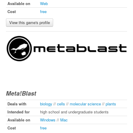
Available on
Web
Cost
free
View this game's profile
Meta!Blast
Deals with
biology
//
cells
//
molecular science
//
plants
Intended for
high school and undergraduate students
Available on
Windows
//
Mac
Cost
free