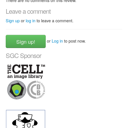
There are no comments on this review.
Leave a comment
Sign up
or
log in
to leave a comment.
Sign up!
or
Log in
to post now.
SGC Sponsor