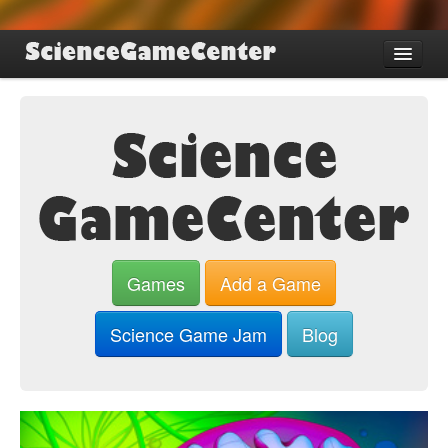
Find Games
Review Games
Blog
Game Jam
About SGC
Sign up
Games
Add a Game
Log in
Science Game Jam
Blog