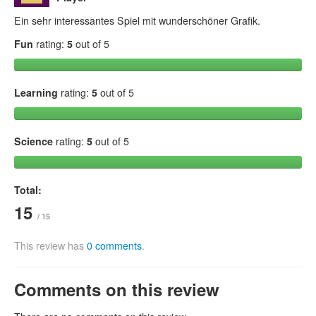
Ein sehr interessantes Spiel mit wunderschöner Grafik.
Fun
rating:
5
out of 5
Learning
rating:
5
out of 5
Science
rating:
5
out of 5
Total:
15
/ 15
This review has
0 comments
.
Comments on this review