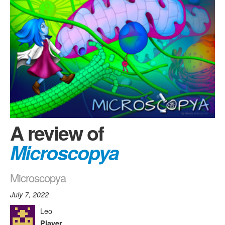
A review of
Microscopya
Microscopya
July 7, 2022
Leo
Player