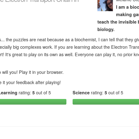
I am a bio
making ga
teach the invisible b
biology.
... the puzzles are neat because as a biochemist, I can tell that they gi
ecially big complexes work. If you are learning about the Electron Tran
t! It's great to play on its own as well. Everyone can play it, no prior 
will you! Play it in your browser.
 it your feedback after playing!
Learning
rating:
5
out of 5
Science
rating:
5
out of 5