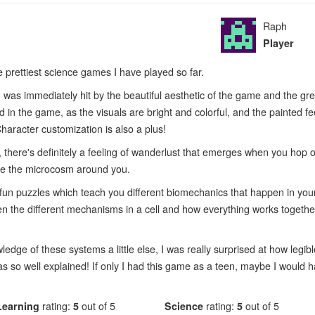
Raph
Player
he prettiest science games I have played so far.
 was immediately hit by the beautiful aesthetic of the game and the gre
in the game, as the visuals are bright and colorful, and the painted fee
Character customization is also a plus!
 there's definitely a feeling of wanderlust that emerges when you hop 
ore the microcosm around you.
fun puzzles which teach you different biomechanics that happen in your c
en the different mechanisms in a cell and how everything works together
ge of these systems a little else, I was really surprised at how legib
as so well explained! If only I had this game as a teen, maybe I would 
Learning
rating:
5
out of 5
Science
rating:
5
out of 5