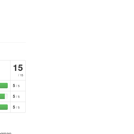
15
/ 15
5
/ 5
5
/ 5
5
/ 5
tegman