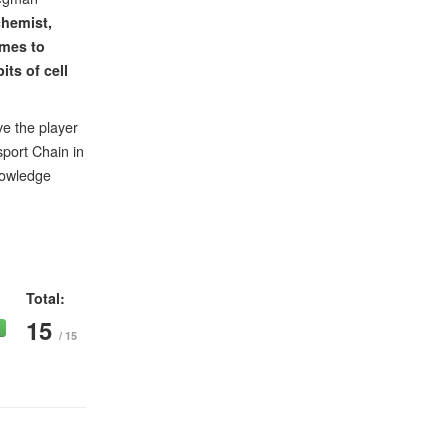
chemist,
mes to
its of cell
ve the player
sport Chain in
knowledge
Total:
15
/ 15