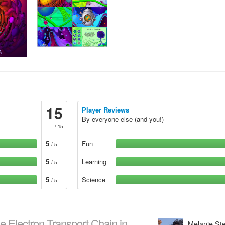
15
Player Reviews
By everyone else (and you!)
/ 15
5
Fun
/ 5
5
Learning
/ 5
5
Science
/ 5
e Electron Transport Chain in
Melanie S