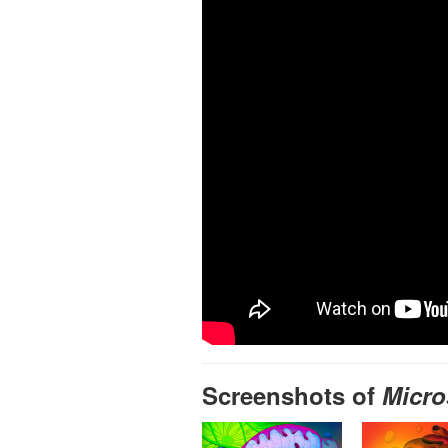
Screenshots of
Micro