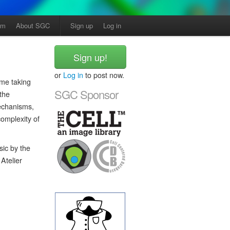
am
About SGC
Sign up
Log in
Sign up!
or
Log in
to post now.
me taking
SGC Sponsor
 the
mechanisms,
omplexity of
sic by the
Atelier