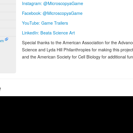
Instagram: @MicroscopyaGame
Facebook: @MicroscopyaGame
YouTube: Game Trailers
LinkedIn: Beata Science Art
com
Special thanks to the American Association for the Advan
Science and Lyda Hill Philanthropies for making this project
and the American Society for Cell Biology for additional fun
a