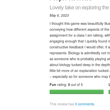
Lovely take on exploring the i
May 6, 2023
I thought this game was beautifully ill
conveying how different aspects of the c
assignment for a class I am taking, wi
engaging enough that I quickly found m
constructive feedback I would offer, if a
represents. Biology is admittedly
not
my
as someone who is probably playing at 
about biology tucked deep in the depths
little bit more of an explanation tucked
– especially so for someone who may be
Fun
rating:
5
out of 5
This review has
0 comments
.