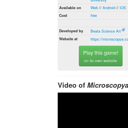
Available on
Web
//
Android
//
iOS
Cost
free
Developed by
Beata Science Art
Website at
https://microscopya.
Play this game!
on its own website
Video of
Microscopy