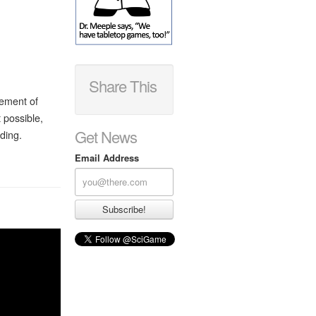
Share This
cement of
 possible,
Get News
ding.
Email Address