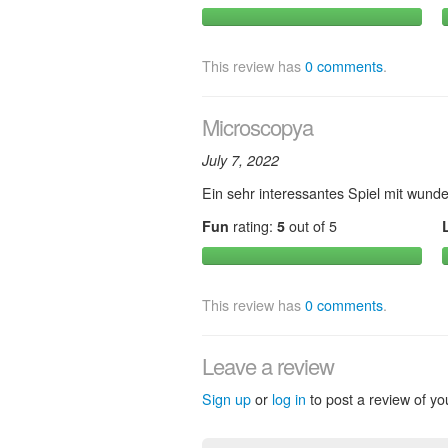
This review has
0 comments
.
Microscopya
July 7, 2022
Ein sehr interessantes Spiel mit wunde
Fun
rating:
5
out of 5
This review has
0 comments
.
Leave a review
Sign up
or
log in
to post a review of yo