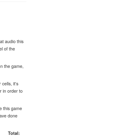
at audio this
l of the
on the game,
ells, it's
 in order to
le this game
have done
Total: