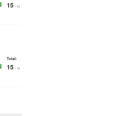
15
/ 15
Total:
15
/ 15