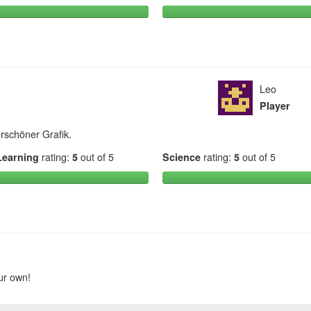
Leo
Player
rschöner Grafik.
Learning
rating:
5
out of 5
Science
rating:
5
out of 5
ur own!