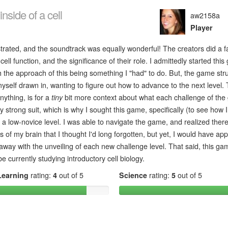
nside of a cell
aw2158a
Player
ustrated, and the soundtrack was equally wonderful! The creators did a fa
ell function, and the significance of their role. I admittedly started thi
th the approach of this being something I "had" to do. But, the game str
yself drawn in, wanting to figure out how to advance to the next level.
nything, is for a
tiny
bit more context about what each challenge of th
 strong suit, which is why I sought this game, specifically (to see how 
a low-novice level. I was able to navigate the game, and realized ther
 of my brain that I thought I'd long forgotten, but yet, I would have ap
 away with the unveiling of each new challenge level. That said, this gam
 currently studying introductory cell biology.
Learning
rating:
4
out of 5
Science
rating:
5
out of 5