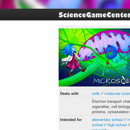
Deals with
cells
//
molecular scie
Electron transport chai
organelles, cell biology
proteins, cytoskeleton
Intended for
elementary school
//
m
school
//
high school
/
university