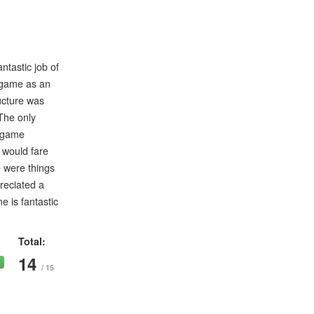
ntastic job of
s game as an
ucture was
 The only
e game
I would fare
e were things
preciated a
e is fantastic
Total:
14
/ 15