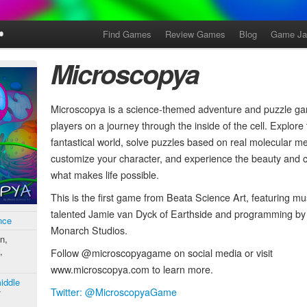
Find Games
Review Games
Blog
Game J
Microscopya
Microscopya is a science-themed adventure and puzzle ga
players on a journey through the inside of the cell. Explore
fantastical world, solve puzzles based on real molecular 
customize your character, and experience the beauty and c
what makes life possible.
This is the first game from Beata Science Art, featuring mu
talented Jamie van Dyck of Earthside and programming by 
nce
Monarch Studios.
n,
,
Follow @microscopyagame on social media or visit
www.microscopya.com to learn more.
iddle
Twitter: @MicroscopyaGame
/