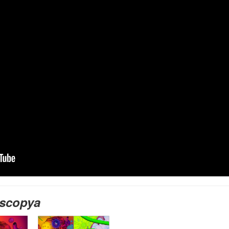
scopya