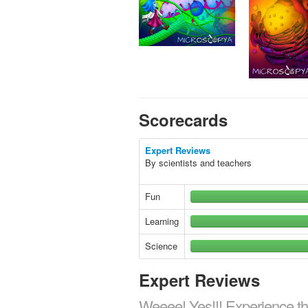
Scorecards
Expert Reviews
By scientists and teachers
Fun
Learning
Science
Expert Reviews
Weeee! Yes!!! Experience th