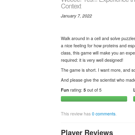
Context
January 7, 2022
Walk around in a cell and solve puzzles
a nice feeling for how proteins and esp
class, this game will make you an exper
required: it is very well designed!
The game is short. I want more, and so 
And please give the scientist who made
Fun
rating:
5
out of 5
This review has
0 comments
.
Player Reviews