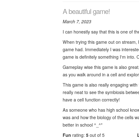
A beautiful game!
March 7, 2023
I can honestly say that this is one of t
When trying this game out on stream, I
game had. Immediately I was interested 
game is definitely something I'm into. 
Gameplay wise this game is also great,
as you walk around in a cell and expl
This game is also really engaging with 
really neat to see the symbiosis betwe
have a cell function correctly!
As someone who has high school knowled
was and how the biology of the cells w
better in school ^_^"
Fun
rating:
5
out of 5