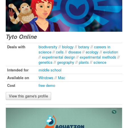
Tyto Online
Deals with
biodiversity
//
biology
//
botany
//
careers in
science
//
cells
//
disease
//
ecology
//
evolution
//
experimental design
//
experimental methods
//
genetics
//
geography
//
plants
//
science
Intended for
middle school
Available on
Windows
//
Mac
Cost
free demo
View this game's profile