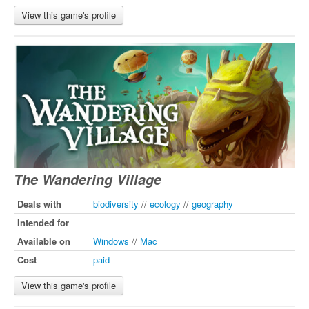
View this game's profile
The Wandering Village
Deals with
biodiversity
//
ecology
//
geography
Intended for
Available on
Windows
//
Mac
Cost
paid
View this game's profile