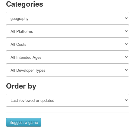
Categories
Order by
Suggest a game