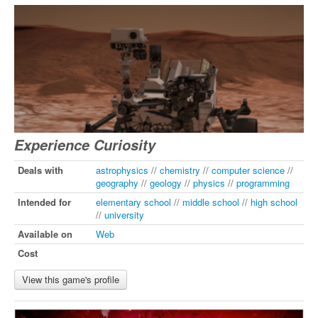
Experience Curiosity
Deals with
astrophysics
//
chemistry
//
computer science
//
geography
//
geology
//
physics
//
programming
Intended for
elementary school
//
middle school
//
high school
//
university
Available on
Web
Cost
View this game's profile