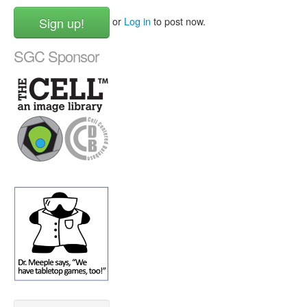
Sign up!
or
Log in
to post now.
SGC Sponsor