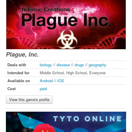
Plague, Inc.
Deals with
biology
//
disease
//
drugs
//
geography
Intended for
Middle School, High School, Everyone
Available on
Android
//
iOS
Cost
paid
View this game's profile