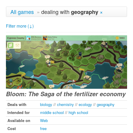
All games
»
dealing with
×
geography
Filter more (↓)
Bloom: The Saga of the fertilizer economy
Deals with
biology
//
chemistry
//
ecology
//
geography
Intended for
middle school
//
high school
Available on
Web
Cost
free