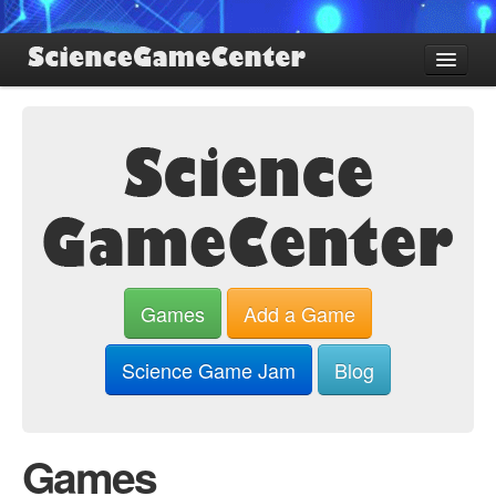
Find Games
Review Games
Blog
Game Jam
About SGC
Sign up
Games
Add a Game
Log in
Science Game Jam
Blog
Games