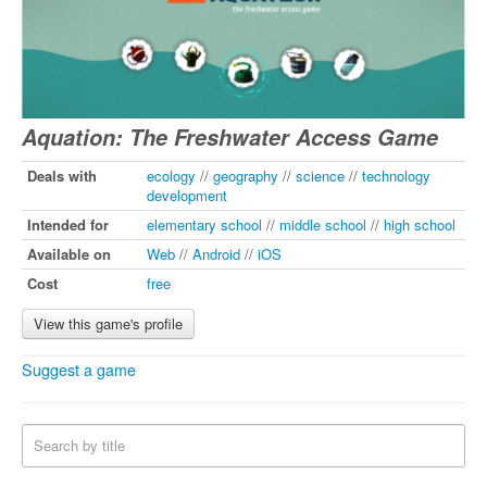
Aquation: The Freshwater Access Game
Deals with
ecology
//
geography
//
science
//
technology
development
Intended for
elementary school
//
middle school
//
high school
Available on
Web
//
Android
//
iOS
Cost
free
View this game's profile
Suggest a game