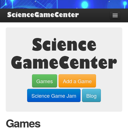
Find Games
Review Games
Blog
Game Jam
About SGC
Sign up
Games
Add a Game
Log in
Science Game Jam
Blog
Games