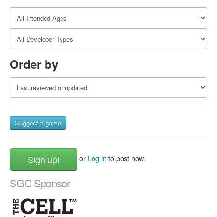
Order by
Suggest a game
Sign up!
or
Log in
to post now.
SGC Sponsor