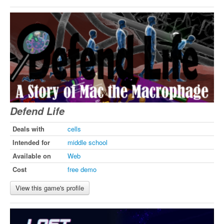
Defend Life
Deals with
cells
Intended for
middle school
Available on
Web
Cost
free demo
View this game's profile