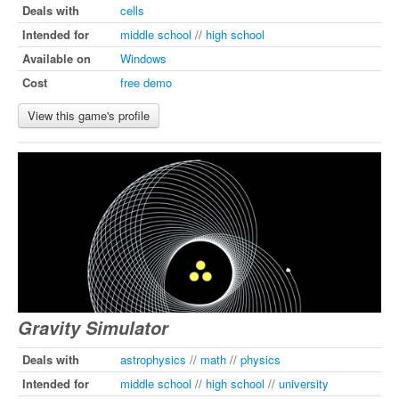
Deals with
cells
Intended for
middle school
//
high school
Available on
Windows
Cost
free demo
View this game's profile
Gravity Simulator
Deals with
astrophysics
//
math
//
physics
Intended for
middle school
//
high school
//
university