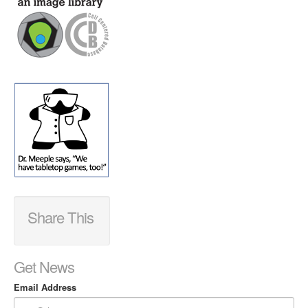
Share This
Get News
Email Address