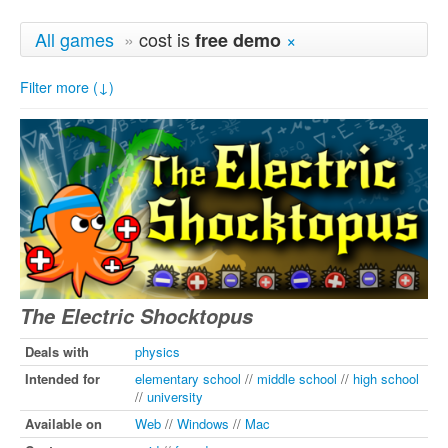
All games
»
cost is
×
free demo
Filter more (↓)
The Electric Shocktopus
Deals with
physics
Intended for
elementary school
//
middle school
//
high school
//
university
Available on
Web
//
Windows
//
Mac