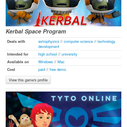
Kerbal Space Program
Deals with
astrophysics
//
computer science
//
technology
development
Intended for
high school
//
university
Available on
Windows
//
Mac
Cost
paid
//
free demo
View this game's profile