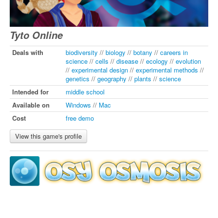
Tyto Online
Deals with
biodiversity
//
biology
//
botany
//
careers in
science
//
cells
//
disease
//
ecology
//
evolution
//
experimental design
//
experimental methods
//
genetics
//
geography
//
plants
//
science
Intended for
middle school
Available on
Windows
//
Mac
Cost
free demo
View this game's profile