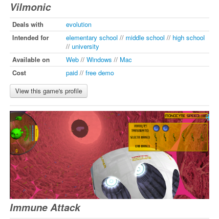
Vilmonic
Deals with
evolution
Intended for
elementary school
//
middle school
//
high school
//
university
Available on
Web
//
Windows
//
Mac
Cost
paid
//
free demo
View this game's profile
Immune Attack