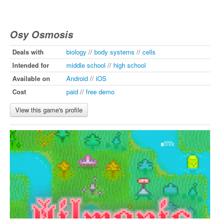
Osy Osmosis
Deals with
biology
//
body systems
//
cells
Intended for
middle school
//
high school
Available on
Android
//
iOS
Cost
paid
//
free demo
View this game's profile