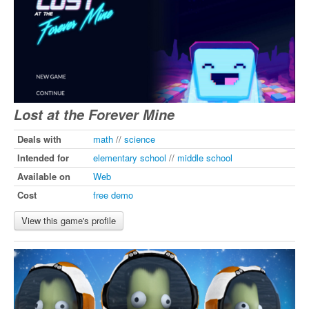
Lost at the Forever Mine
Deals with
math
//
science
Intended for
elementary school
//
middle school
Available on
Web
Cost
free demo
View this game's profile