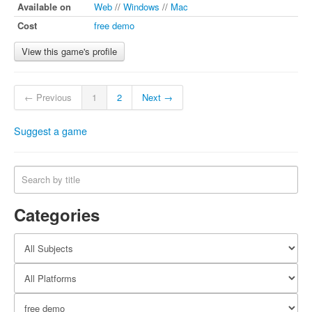
Available on
Web
//
Windows
//
Mac
Cost
free demo
View this game's profile
← Previous
1
2
Next →
Suggest a game
Categories