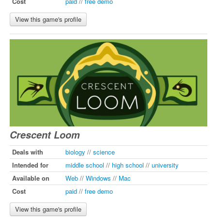
Cost
paid
//
free demo
View this game's profile
Crescent Loom
Deals with
biology
//
science
Intended for
middle school
//
high school
//
university
Available on
Web
//
Windows
//
Mac
Cost
paid
//
free demo
View this game's profile