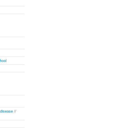
hool
disease
//