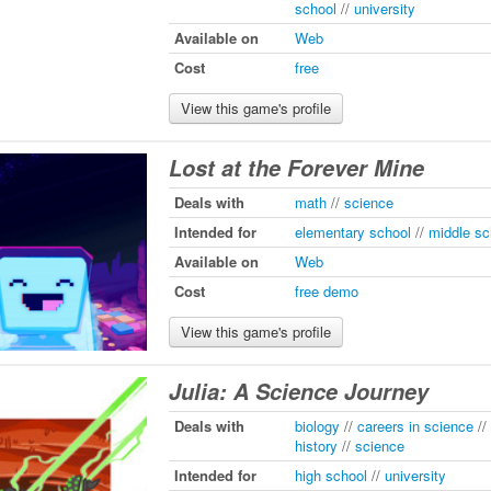
school
//
university
Available on
Web
Cost
free
View this game's profile
Lost at the Forever Mine
Deals with
math
//
science
Intended for
elementary school
//
middle sc
Available on
Web
Cost
free demo
View this game's profile
Julia: A Science Journey
Deals with
biology
//
careers in science
//
history
//
science
Intended for
high school
//
university