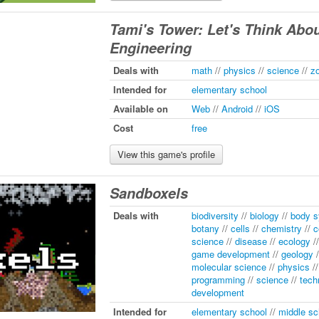
Tami's Tower: Let's Think Abo
Engineering
Deals with
math
//
physics
//
science
//
z
Intended for
elementary school
Available on
Web
//
Android
//
iOS
Cost
free
View this game's profile
Sandboxels
Deals with
biodiversity
//
biology
//
body 
botany
//
cells
//
chemistry
//
c
science
//
disease
//
ecology
/
game development
//
geology
/
molecular science
//
physics
/
programming
//
science
//
tech
development
Intended for
elementary school
//
middle sc