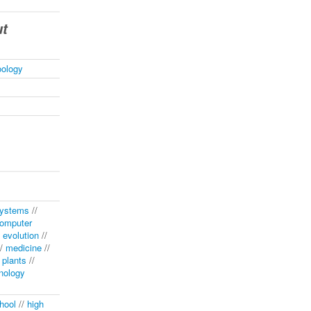
ut
oology
systems
//
omputer
/
evolution
//
/
medicine
//
/
plants
//
nology
hool
//
high