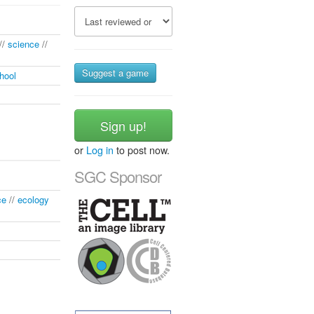
//
science
//
Suggest a game
hool
Sign up!
or
Log in
to post now.
SGC Sponsor
ce
//
ecology