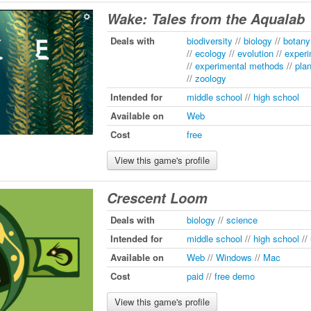
Wake: Tales from the Aqualab
Deals with
biodiversity
//
biology
//
botany
//
ecology
//
evolution
//
experi
//
experimental methods
//
pla
//
zoology
Intended for
middle school
//
high school
Available on
Web
Cost
free
View this game's profile
Crescent Loom
Deals with
biology
//
science
Intended for
middle school
//
high school
//
Available on
Web
//
Windows
//
Mac
Cost
paid
//
free demo
View this game's profile