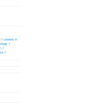
//
careers in
ology
//
n
//
ics
//