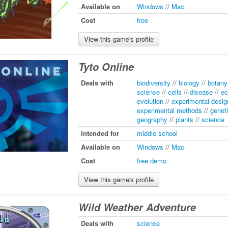
Available on
Windows
//
Mac
Cost
free
View this game's profile
Tyto Online
Deals with
biodiversity
//
biology
//
botany
science
//
cells
//
disease
//
ec
evolution
//
experimental desig
experimental methods
//
genet
geography
//
plants
//
science
Intended for
middle school
Available on
Windows
//
Mac
Cost
free demo
View this game's profile
Wild Weather Adventure
Deals with
science