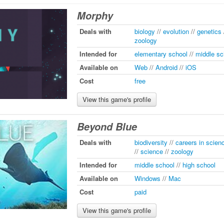
Morphy
Deals with
biology
//
evolution
//
genetics
zoology
Intended for
elementary school
//
middle sc
Available on
Web
//
Android
//
iOS
Cost
free
View this game's profile
Beyond Blue
Deals with
biodiversity
//
careers in scien
//
science
//
zoology
Intended for
middle school
//
high school
Available on
Windows
//
Mac
Cost
paid
View this game's profile