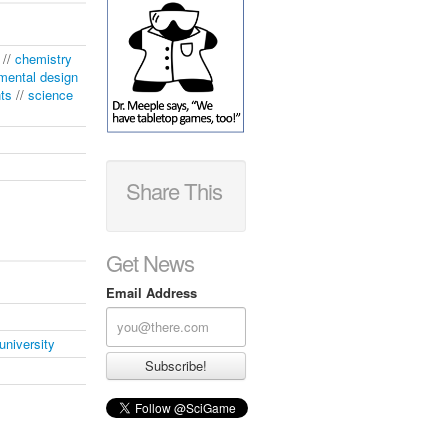
//
chemistry
mental design
nts
//
science
Share This
Get News
Email Address
university