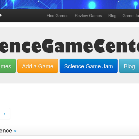
Find Games
Review Games
Blog
Game J
ames
Add a Game
Science Game Jam
Blog
t →
×
ience