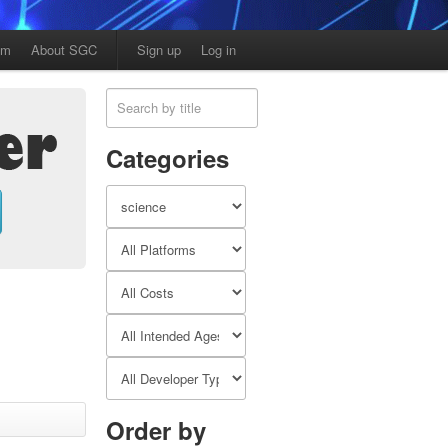
am
About SGC
Sign up
Log in
Categories
Order by