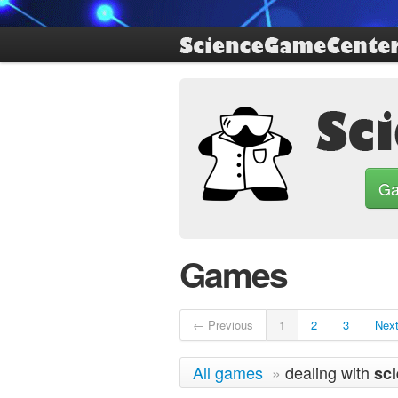
G
Games
← Previous
1
2
3
Nex
All games
»
dealing with
sc