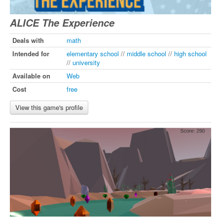
ALICE The Experience
Deals with
math
Intended for
elementary school
//
middle school
//
high school
//
university
Available on
Web
Cost
free
View this game's profile