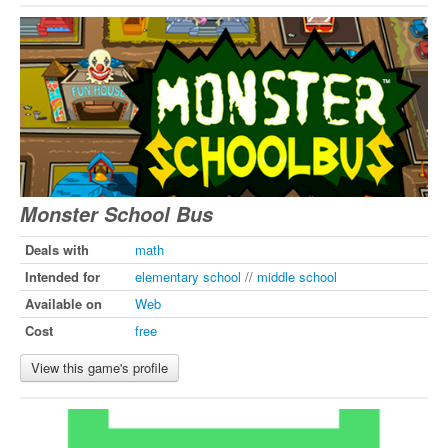
Monster School Bus
Deals with
math
Intended for
elementary school
//
middle school
Available on
Web
Cost
free
View this game's profile