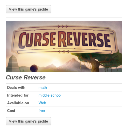
View this game's profile
Curse Reverse
Deals with
math
Intended for
middle school
Available on
Web
Cost
free
View this game's profile