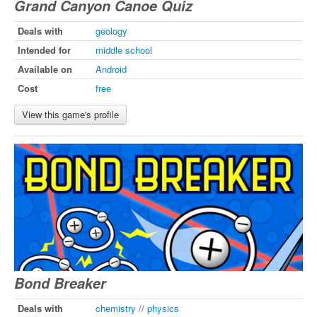
Grand Canyon Canoe Quiz
Deals with
geology
Intended for
middle school
Available on
Android
Cost
free
View this game's profile
Bond Breaker
Deals with
chemistry
//
physics