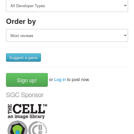
Order by
Suggest a game
Sign up!
or
Log in
to post now.
SGC Sponsor