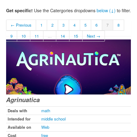
Get specific!
Use the Catergories dropdowns
below (↓)
to filter.
← Previous
1
2
3
4
5
6
7
8
9
10
11
…
14
15
Next →
Agrinuatica
Deals with
math
Intended for
middle school
Available on
Web
Cost
free