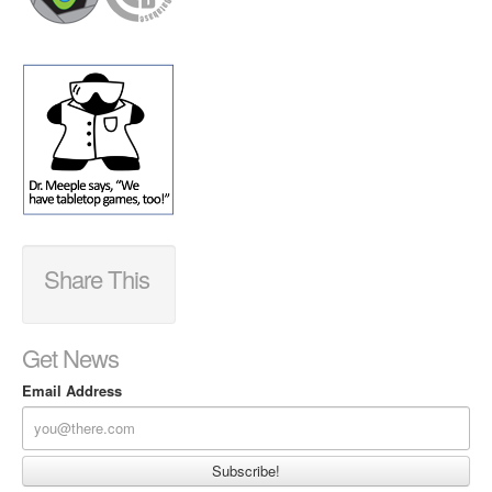
Share This
Get News
Email Address