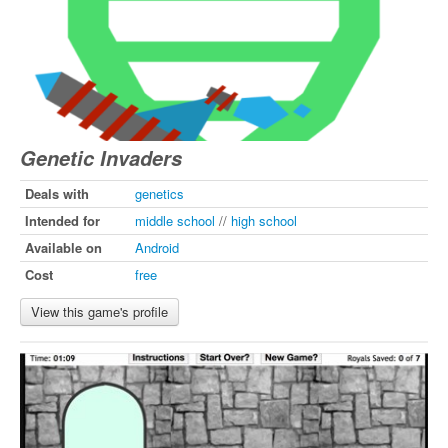
Genetic Invaders
Deals with
genetics
Intended for
middle school
//
high school
Available on
Android
Cost
free
View this game's profile