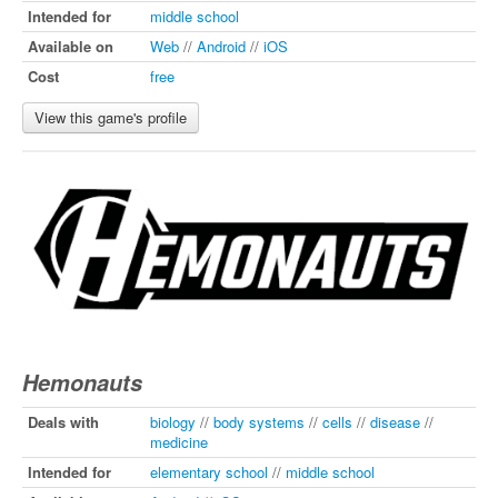
Intended for
middle school
Available on
Web
//
Android
//
iOS
Cost
free
View this game's profile
Hemonauts
Deals with
biology
//
body systems
//
cells
//
disease
//
medicine
Intended for
elementary school
//
middle school