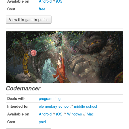
Available on
Android
//
iOS
Cost
free
View this game's profile
Codemancer
Deals with
programming
Intended for
elementary school
//
middle school
Available on
Android
//
iOS
//
Windows
//
Mac
Cost
paid