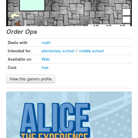
Order Ops
Deals with
math
Intended for
elementary school
//
middle school
Available on
Web
Cost
free
View this game's profile