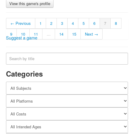
View this game's profile
← Previous
1
2
3
4
5
6
7
8
9
10
11
…
14
15
Next →
Suggest a game
Categories