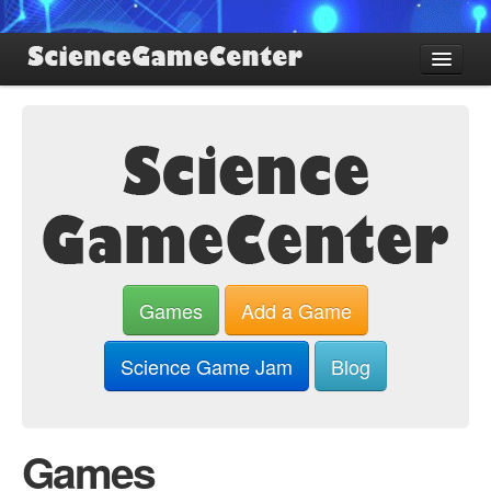
Find Games
Review Games
Blog
Game Jam
About SGC
Sign up
Games
Add a Game
Log in
Science Game Jam
Blog
Games