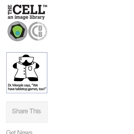
Share This
Get News