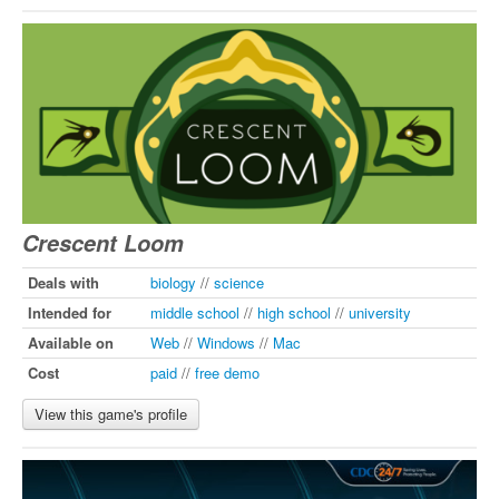
Crescent Loom
Deals with
biology
//
science
Intended for
middle school
//
high school
//
university
Available on
Web
//
Windows
//
Mac
Cost
paid
//
free demo
View this game's profile