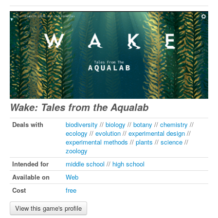
Wake: Tales from the Aqualab
Deals with
biodiversity
//
biology
//
botany
//
chemistry
//
ecology
//
evolution
//
experimental design
//
experimental methods
//
plants
//
science
//
zoology
Intended for
middle school
//
high school
Available on
Web
Cost
free
View this game's profile