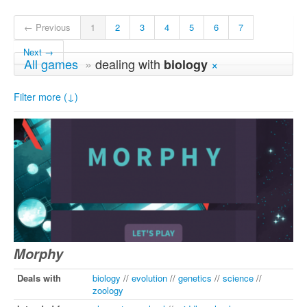
← Previous
1
2
3
4
5
6
7
Next →
All games
»
dealing with
×
biology
Filter more (↓)
Morphy
Deals with
biology
//
evolution
//
genetics
//
science
//
zoology