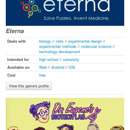
Eterna
Deals with
biology
//
cells
//
experimental design
//
experimental methods
//
molecular science
//
technology development
Intended for
high school
//
university
Available on
Web
//
Android
//
iOS
Cost
free
View this game's profile