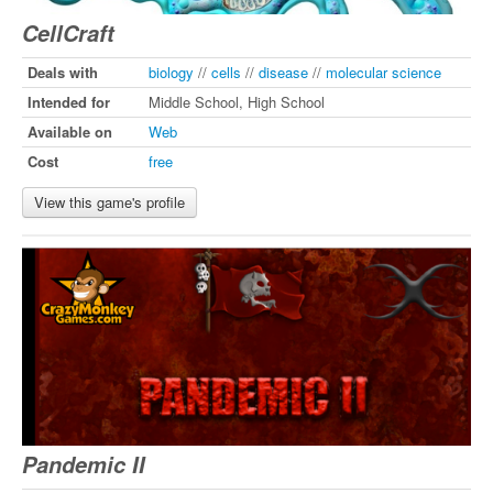
CellCraft
Deals with
biology
//
cells
//
disease
//
molecular science
Intended for
Middle School, High School
Available on
Web
Cost
free
View this game's profile
Pandemic II