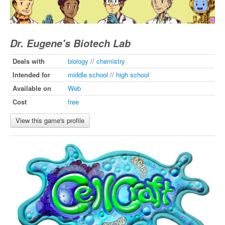
Dr. Eugene's Biotech Lab
Deals with
biology
//
chemistry
Intended for
middle school
//
high school
Available on
Web
Cost
free
View this game's profile