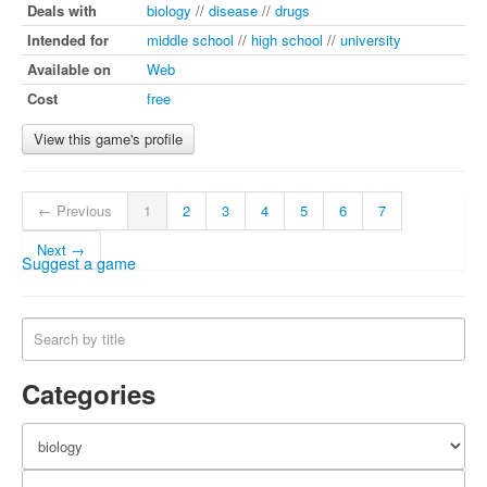
Deals with
biology
//
disease
//
drugs
Intended for
middle school
//
high school
//
university
Available on
Web
Cost
free
View this game's profile
← Previous
1
2
3
4
5
6
7
Next →
Suggest a game
Categories