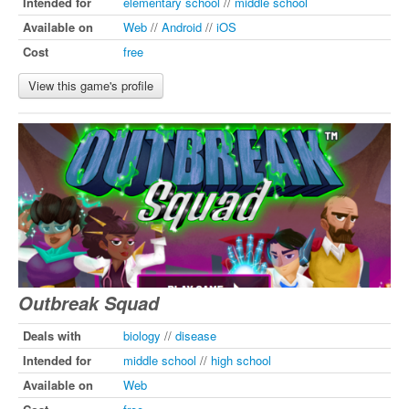
Intended for
elementary school
//
middle school
Available on
Web
//
Android
//
iOS
Cost
free
View this game's profile
Outbreak Squad
Deals with
biology
//
disease
Intended for
middle school
//
high school
Available on
Web