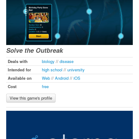
Solve the Outbreak
Deals with
biology
//
disease
Intended for
high school
//
university
Available on
Web
//
Android
//
iOS
Cost
free
View this game's profile