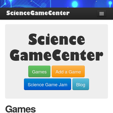
Find Games
Review Games
Blog
Game Jam
About SGC
Sign up
Games
Add a Game
Log in
Science Game Jam
Blog
Games