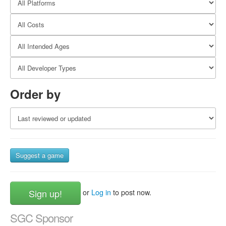
Order by
Suggest a game
Sign up!
or
Log in
to post now.
SGC Sponsor