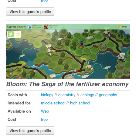
Cost
free
View this game's profile
Bloom: The Saga of the fertilizer economy
Deals with
biology
//
chemistry
//
ecology
//
geography
Intended for
middle school
//
high school
Available on
Web
Cost
free
View this game's profile